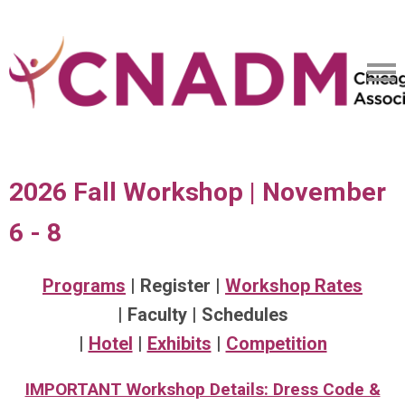
2026 Fall Workshop | November
6 - 8
Programs
| Register |
Workshop Rates
| Faculty | Schedules
|
Hotel
|
Exhibits
|
Competition
IMPORTANT Workshop Details: Dress Code &