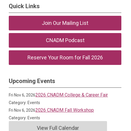
Quick Links
Join Our Mailing List
CNADM Podcast
Reserve Your Room for Fall 2026
Upcoming Events
2026 CNADM College & Career Fair
Fri Nov 6, 2026
Category: Events
2026 CNADM Fall Workshop
Fri Nov 6, 2026
Category: Events
View Full Calendar