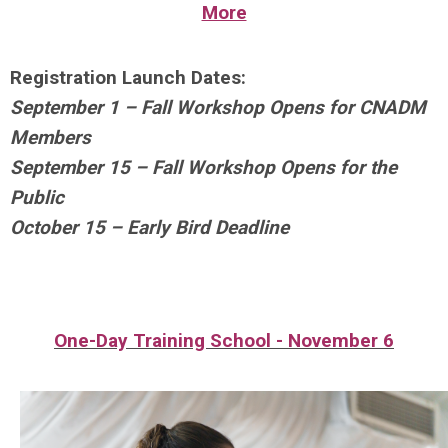
More
Registration Launch Dates:
September 1
– Fall Workshop Opens for CNADM
Members
September 15
– Fall Workshop Opens for the
Public
October 15
– Early Bird Deadline
One-Day Training School - November 6