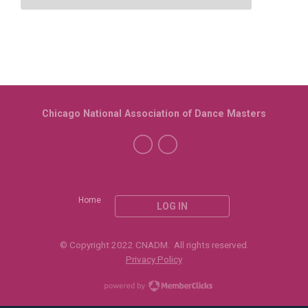
Chicago National Association of Dance Masters
Home
LOG IN
© Copyright 2022 CNADM. All rights reserved.
Privacy Policy