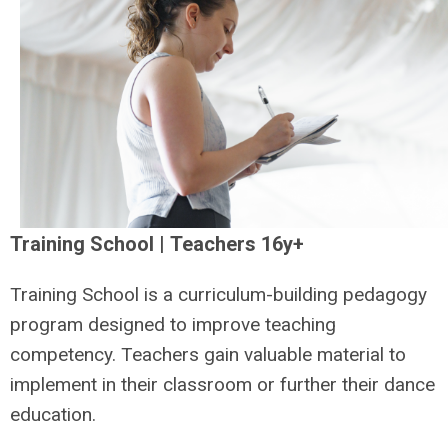
Training School | Teachers 16y+
Training School is a curriculum-building pedagogy
program designed to improve teaching
competency. Teachers gain valuable material to
implement in their classroom or further their dance
education.