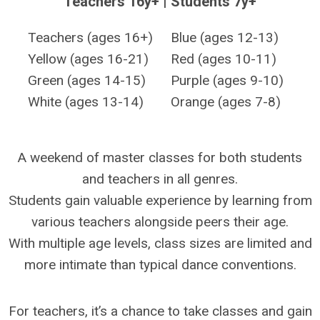
Teachers 16y+ | Students 7y+
Teachers (ages 16+)
Blue (ages 12-13)
Yellow (ages 16-21)
Red (ages 10-11)
Green (ages 14-15)
Purple (ages 9-10)
White (ages 13-14)
Orange (ages 7-8)
A weekend of master classes for both students
and teachers in all genres.
Students gain valuable experience by learning from
various teachers alongside peers their age.
With multiple age levels, class sizes are limited and
more intimate than typical dance conventions.
For teachers, it’s a chance to take classes and gain