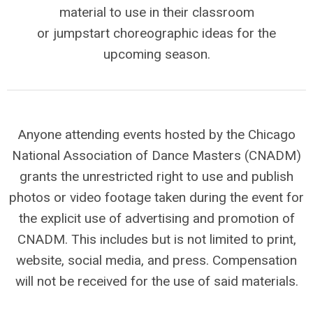
material to use in their classroom
or jumpstart choreographic ideas for the
upcoming season.
Anyone attending events hosted by the Chicago
National Association of Dance Masters (CNADM)
grants the unrestricted right to use and publish
photos or video footage taken during the event for
the explicit use of advertising and promotion of
CNADM. This includes but is not limited to print,
website, social media, and press. Compensation
will not be received for the use of said materials.