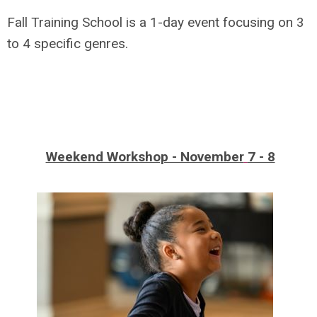
Fall Training School is a 1-day event focusing on 3
to 4 specific genres.
Weekend Workshop - November
7 - 8