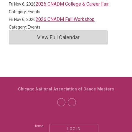
2026 CNADM College & Career Fair
Fri Nov 6, 2026
Category: Events
2026 CNADM Fall Workshop
Fri Nov 6, 2026
Category: Events
View Full Calendar
Chicago National Association of Dance Masters
Home
LOG IN