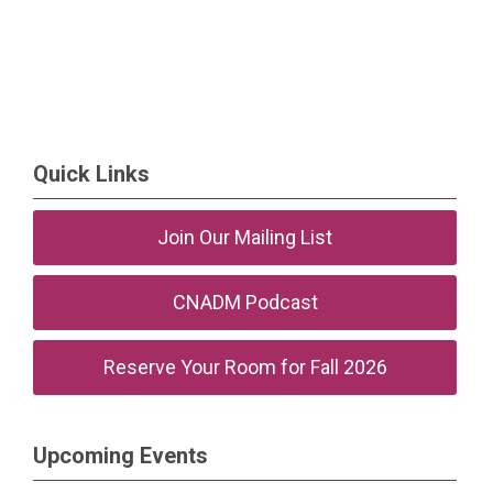
Quick Links
Join Our Mailing List
CNADM Podcast
Reserve Your Room for Fall 2026
Upcoming Events