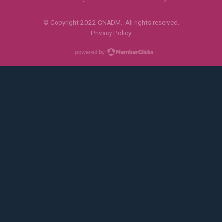
© Copyright 2022 CNADM. All rights reserved.
Privacy Policy