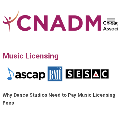
Music Licensing
Why Dance Studios Need to Pay Music Licensing
Fees