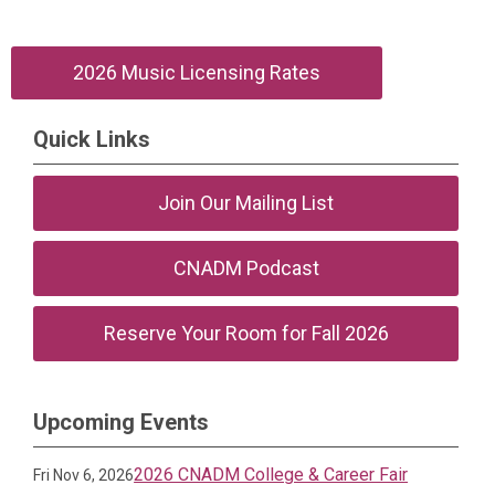
2026 Music Licensing Rates
Quick Links
Join Our Mailing List
CNADM Podcast
Reserve Your Room for Fall 2026
Upcoming Events
2026 CNADM College & Career Fair
Fri Nov 6, 2026