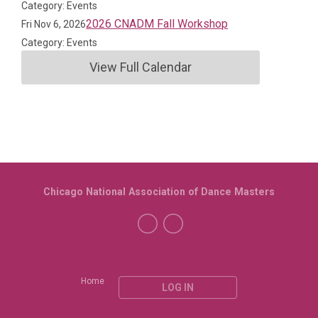
Category: Events
2026 CNADM Fall Workshop
Fri Nov 6, 2026
Category: Events
View Full Calendar
Chicago National Association of Dance Masters
Home
LOG IN