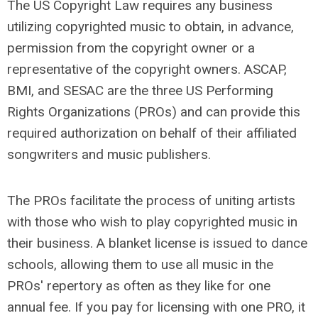
The US Copyright Law requires any business
utilizing copyrighted music to obtain, in advance,
permission from the copyright owner or a
representative of the copyright owners. ASCAP,
BMI, and SESAC are the three US Performing
Rights Organizations (PROs) and can provide this
required authorization on behalf of their affiliated
songwriters and music publishers.
The PROs facilitate the process of uniting artists
with those who wish to play copyrighted music in
their business. A blanket license is issued to dance
schools, allowing them to use all music in the
PROs' repertory as often as they like for one
annual fee. If you pay for licensing with one PRO, it