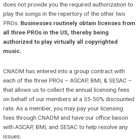
does not provide you the required authorization to
play the songs in the repertory of the other two
PROs.
Businesses routinely obtain licenses from
all three PROs in the US, thereby being
authorized to play virtually all copyrighted
music.
CNADM has entered into a group contract with
each of the three PROs – ASCAP, BMI, & SESAC –
that allows us to collect the annual licensing fees
on behalf of our members at a 35-50% discounted
rate.
As a member, you may pay your licensing
fees through CNADM and have our office liaison
with ASCAP, BMI, and SESAC to help resolve any
issues.