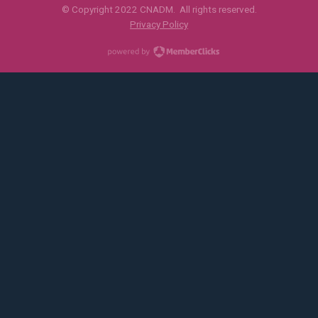
© Copyright 2022 CNADM. All rights reserved.
Privacy Policy